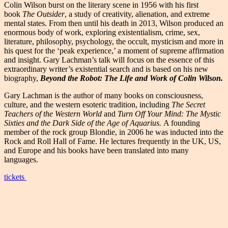
Colin Wilson burst on the literary scene in 1956 with his first
book
The Outsider
, a study of creativity, alienation, and extreme
mental states. From then until his death in 2013, Wilson produced an
enormous body of work, exploring existentialism, crime, sex,
literature, philosophy, psychology, the occult, mysticism and more in
his quest for the ‘peak experience,’ a moment of supreme affirmation
and insight. Gary Lachman’s talk will focus on the essence of this
extraordinary writer’s existential search and is based on his new
biography,
Beyond the Robot: The Life and Work of Colin Wilson.
Gary Lachman is the author of many books on consciousness,
culture, and the western esoteric tradition, including
The Secret
Teachers of the Western World
and
Turn Off Your Mind: The Mystic
Sixties and the Dark Side of the Age of Aquarius.
A founding
member of the rock group Blondie, in 2006 he was inducted into the
Rock and Roll Hall of Fame. He lectures frequently in the UK, US,
and Europe and his books have been translated into many
languages.
tickets