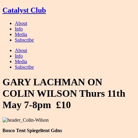
Skip
Catalyst Club
to
content
About
Info
Media
Subscribe
About
Info
Media
Subscribe
GARY LACHMAN ON
COLIN WILSON Thurs 11th
May 7-8pm £10
Bosco Tent Spiegeltent Gdns