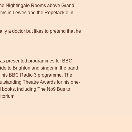
t The Nightingale Rooms above Grand
 Arms in Lewes and the Ropetackle in
lly a doctor but likes to pretend that he
 has presented programmes for BBC
ide to Brighton and singer in the band
r his BBC Radio 3 programme, The
standing Theatre Awards for his one-
l books, including The No9 Bus to
torium.