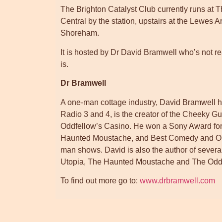
The Brighton Catalyst Club currently runs a
Central by the station, upstairs at the Lewes
Shoreham.
It is hosted by Dr David Bramwell who’s not rea
is.
Dr Bramwell
A one-man cottage industry, David Bramwell
Radio 3 and 4, is the creator of the Cheeky Gu
Oddfellow’s Casino. He won a Sony Award fo
Haunted Moustache, and Best Comedy and Out
man shows. David is also the author of severa
Utopia, The Haunted Moustache and The Oddi
To find out more go to:
www.drbramwell.com