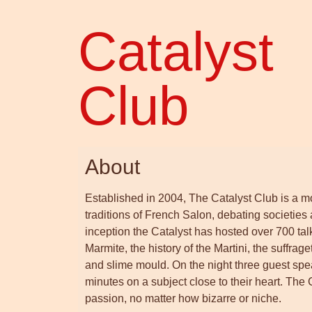
Catalyst
Club
About
Established in 2004, The Catalyst Club is a mon
traditions of French Salon, debating societies
inception the Catalyst has hosted over 700 tal
Marmite, the history of the Martini, the suffr
and slime mould. On the night three guest speake
minutes on a subject close to their heart. The
passion, no matter how bizarre or niche.