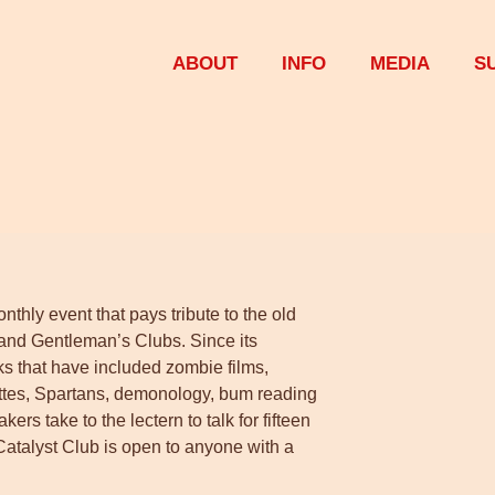
ABOUT
INFO
MEDIA
S
thly event that pays tribute to the old
 and Gentleman’s Clubs. Since its
ks that have included zombie films,
agettes, Spartans, demonology, bum reading
rs take to the lectern to talk for fifteen
 Catalyst Club is open to anyone with a