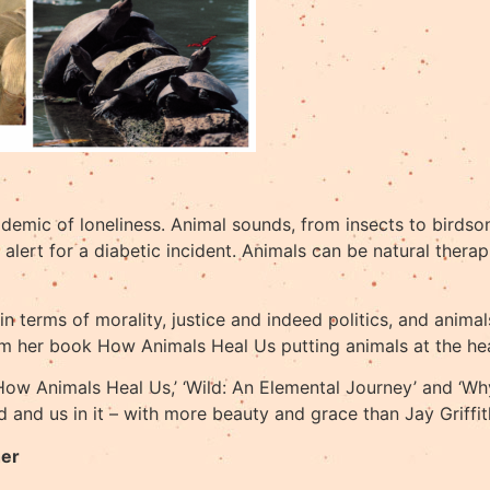
demic of loneliness. Animal sounds, from insects to birdson
lert for a diabetic incident. Animals can be natural therapi
 in terms of morality, justice and indeed politics, and anim
m her book How Animals Heal Us putting animals at the heart
 ‘How Animals Heal Us,’ ‘Wild: An Elemental Journey’ and ‘
 and us in it – with more beauty and grace than Jay Griffit
her