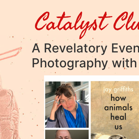
Catalyst Cl
A Revelatory Even
Photography with 