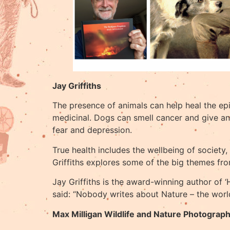
Jay Griffiths
The presence of animals can help heal the epi
medicinal. Dogs can smell cancer and give an a
fear and depression.
True health includes the wellbeing of society,
Griffiths explores some of the big themes fro
Jay Griffiths is the award-winning author of
said: “Nobody writes about Nature – the world
Max Milligan Wildlife and Nature Photograp