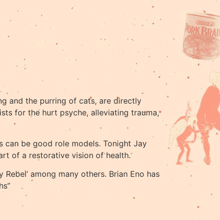
g and the purring of cats, are directly
sts for the hurt psyche, alleviating trauma,
als can be good role models. Tonight Jay
 of a restorative vision of health.
Why Rebel’ among many others. Brian Eno has
hs”