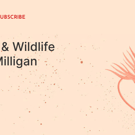
SUBSCRIBE
& Wildlife
illigan