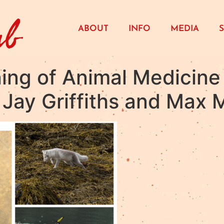
ub
ABOUT
INFO
MEDIA
ing of Animal Medicine 
Jay Griffiths and Max M