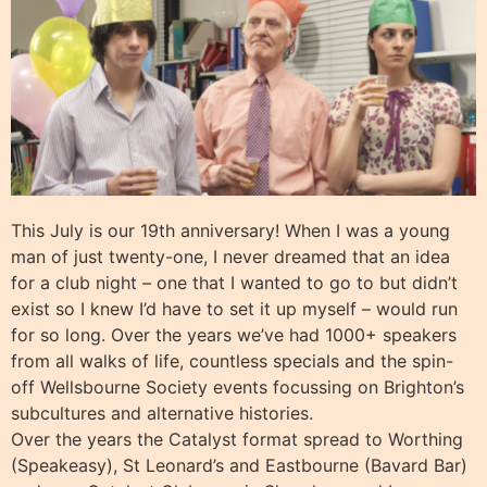
This July is our 19th anniversary! When I was a young
man of just twenty-one, I never dreamed that an idea
for a club night – one that I wanted to go to but didn’t
exist so I knew I’d have to set it up myself – would run
for so long. Over the years we’ve had 1000+ speakers
from all walks of life, countless specials and the spin-
off Wellsbourne Society events focussing on Brighton’s
subcultures and alternative histories.
Over the years the Catalyst format spread to Worthing
(Speakeasy), St Leonard’s and Eastbourne (Bavard Bar)