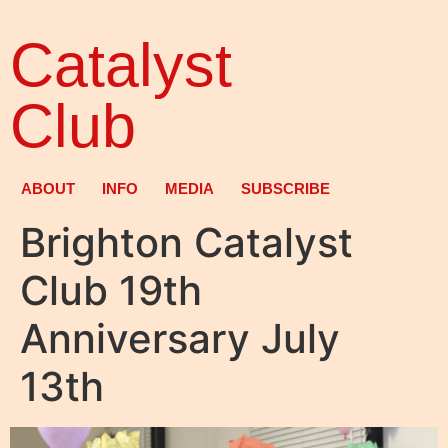
Catalyst
Club
ABOUT
INFO
MEDIA
SUBSCRIBE
Brighton Catalyst
Club 19th
Anniversary July
13th