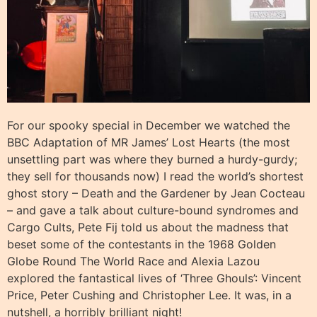
For our spooky special in December we watched the
BBC Adaptation of MR James’ Lost Hearts (the most
unsettling part was where they burned a hurdy-gurdy;
they sell for thousands now) I read the world’s shortest
ghost story – Death and the Gardener by Jean Cocteau
– and gave a talk about culture-bound syndromes and
Cargo Cults, Pete Fij told us about the madness that
beset some of the contestants in the 1968 Golden
Globe Round The World Race and Alexia Lazou
explored the fantastical lives of ‘Three Ghouls’: Vincent
Price, Peter Cushing and Christopher Lee. It was, in a
nutshell, a horribly brilliant night!