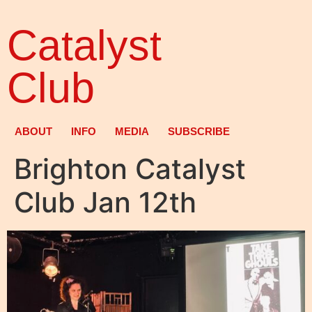
Catalyst
Club
ABOUT
INFO
MEDIA
SUBSCRIBE
Brighton Catalyst
Club Jan 12th