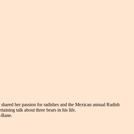
 shared her passion for radishes and the Mexican annual Radish
aining talk about three bears in his life.
m-Bane.