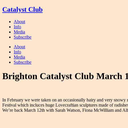
Skip
Catalyst Club
to
content
About
Info
Media
Subscribe
About
Info
Media
Subscribe
Brighton Catalyst Club March 
In February we were taken on an occasionally hairy and very snowy r
Festival which incluces huge Lovecraftian sculptures made of radishes; 
We’re back March 12th with Sarah Watson, Fiona McWilliam and Alf