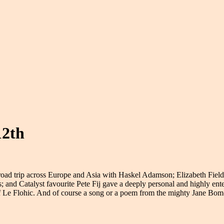
12th
oad trip across Europe and Asia with Haskel Adamson; Elizabeth Field
and Catalyst favourite Pete Fij gave a deeply personal and highly entert
 Le Flohic. And of course a song or a poem from the mighty Jane Bo