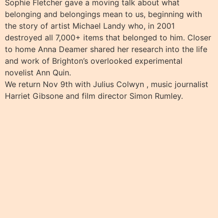
Sophie Fletcher gave a moving talk about what
belonging and belongings mean to us, beginning with
the story of artist Michael Landy who, in 2001
destroyed all 7,000+ items that belonged to him. Closer
to home Anna Deamer shared her research into the life
and work of Brighton’s overlooked experimental
novelist Ann Quin.
We return Nov 9th with Julius Colwyn , music journalist
Harriet Gibsone and film director Simon Rumley.