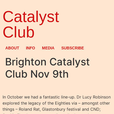
Catalyst
Club
ABOUT
INFO
MEDIA
SUBSCRIBE
Brighton Catalyst
Club Nov 9th
In October we had a fantastic line-up. Dr Lucy Robinson
explored the legacy of the Eighties via – amongst other
things – Roland Rat, Glastonbury festival and CND;