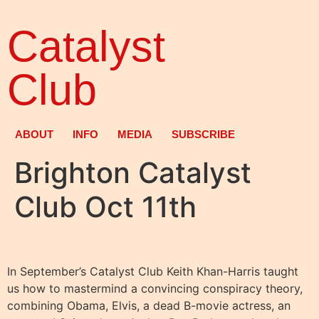
Catalyst
Club
ABOUT
INFO
MEDIA
SUBSCRIBE
Brighton Catalyst
Club Oct 11th
In September’s Catalyst Club Keith Khan-Harris taught
us how to mastermind a convincing conspiracy theory,
combining Obama, Elvis, a dead B-movie actress, an