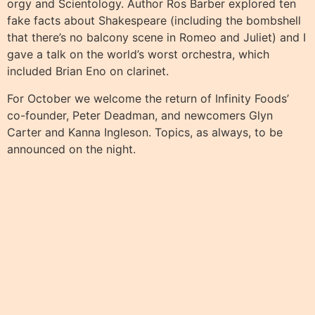
orgy and Scientology. Author Ros Barber explored ten
fake facts about Shakespeare (including the bombshell
that there’s no balcony scene in Romeo and Juliet) and I
gave a talk on the world’s worst orchestra, which
included Brian Eno on clarinet.
For October we welcome the return of Infinity Foods’
co-founder, Peter Deadman, and newcomers Glyn
Carter and Kanna Ingleson. Topics, as always, to be
announced on the night.