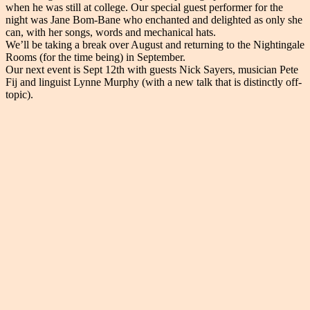
when he was still at college. Our special guest performer for the
night was Jane Bom-Bane who enchanted and delighted as only she
can, with her songs, words and mechanical hats.
We’ll be taking a break over August and returning to the Nightingale
Rooms (for the time being) in September.
Our next event is Sept 12th with guests Nick Sayers, musician Pete
Fij and linguist Lynne Murphy (with a new talk that is distinctly off-
topic).