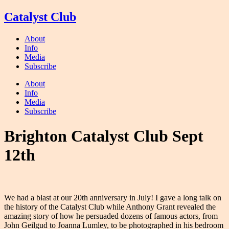
Skip
Catalyst Club
to
content
About
Info
Media
Subscribe
About
Info
Media
Subscribe
Brighton Catalyst Club Sept
12th
We had a blast at our 20th anniversary in July! I gave a long talk on
the history of the Catalyst Club while Anthony Grant revealed the
amazing story of how he persuaded dozens of famous actors, from
John Geilgud to Joanna Lumley, to be photographed in his bedroom