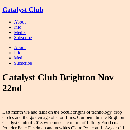
Skip
Catalyst Club
to
content
About
Info
Media
Subscribe
About
Info
Media
Subscribe
Catalyst Club Brighton Nov
22nd
Last month we had talks on the occult origins of technology, crop
circles and the golden age of short films. Our penultimate Brighton
Catalyst Club of 2018 welcomes the return of Infinity Food co-
founder Peter Deadman and newbies Claire Potter and 18-year old