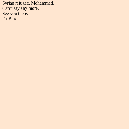
Syrian refugee, Mohammed.
Can’t say any more.
See you there.
Dr B. x