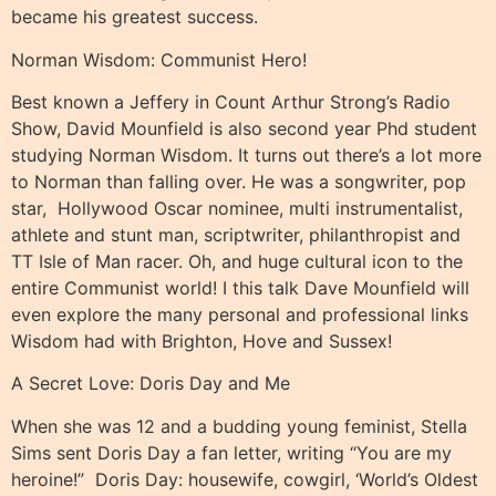
became his greatest success.
Norman Wisdom: Communist Hero!
Best known a Jeffery in Count Arthur Strong’s Radio
Show, David Mounfield is also second year Phd student
studying Norman Wisdom. It turns out there’s a lot more
to Norman than falling over. He was a songwriter, pop
star,
Hollywood Oscar nominee, multi instrumentalist,
athlete and stunt man, scriptwriter, philanthropist and
TT Isle of Man racer. Oh, and huge cultural icon to the
entire Communist world! I this talk Dave Mounfield will
even explore the many personal and professional links
Wisdom had with Brighton, Hove and Sussex!
A Secret Love: Doris Day and Me
When she was 12 and a budding young feminist, Stella
Sims sent Doris Day a fan letter, writing “You are my
heroine!”
Doris Day: housewife, cowgirl, ‘World’s Oldest