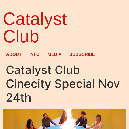
Catalyst
Club
ABOUT
INFO
MEDIA
SUBSCRIBE
Catalyst Club
Cinecity Special Nov
24th