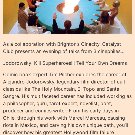
As a collaboration with Brighton’s Cinecity, Catalyst
Club presents an evening of talks from 3 cinephiles…
Jodorowsky: Kill Superheroes!!! Tell Your Own Dreams
Comic book expert Tim Pilcher explores the career of
Alejandro Jodorowsky, legendary film director of cult
classics like The Holy Mountain, El Topo and Santa
Sangre. His multifaceted career has included working as
a philosopher, guru, tarot expert, novelist, poet,
producer and comics writer. From his early days in
Chile, through his work with Marcel Marceau, causing
riots in Mexico, and carving his own unique path, you’ll
discover how his greatest Hollywood film failure