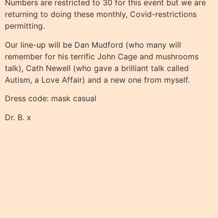
Numbers are restricted to 30 for this event but we are
returning to doing these monthly, Covid-restrictions
permitting.
Our line-up will be Dan Mudford (who many will
remember for his terrific John Cage and mushrooms
talk), Cath Newell (who gave a brilliant talk called
Autism, a Love Affair) and a new one from myself.
Dress code: mask casual
Dr. B. x