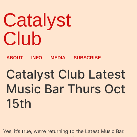
Catalyst
Club
ABOUT
INFO
MEDIA
SUBSCRIBE
Catalyst Club Latest
Music Bar Thurs Oct
15th
Yes, it’s true, we’re returning to the Latest Music Bar.