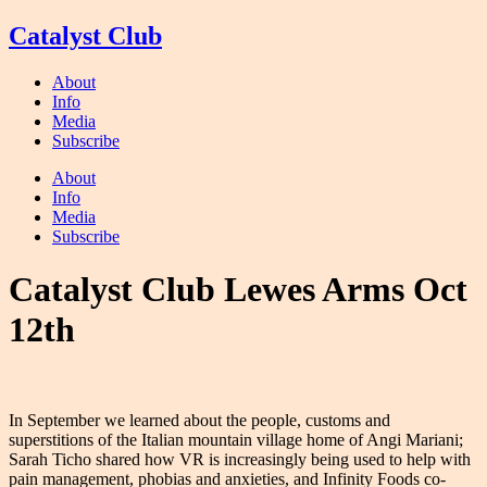
Skip
Catalyst Club
to
content
About
Info
Media
Subscribe
About
Info
Media
Subscribe
Catalyst Club Lewes Arms Oct
12th
In September we learned about the people, customs and
superstitions of the Italian mountain village home of Angi Mariani;
Sarah Ticho shared how VR is increasingly being used to help with
pain management, phobias and anxieties, and Infinity Foods co-