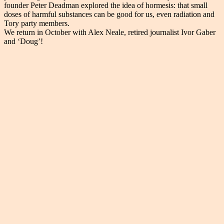
founder Peter Deadman explored the idea of hormesis: that small
doses of harmful substances can be good for us, even radiation and
Tory party members.
We return in October with Alex Neale, retired journalist Ivor Gaber
and ‘Doug’!