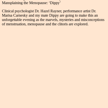
Mansplaining the Menopause: ‘Dippy’
Clinical psychologist Dr. Hazel Rayner, performance artist Dr.
Marisa Carnesky and my mate Dippy are going to make this an
unforgettable evening as the marvels, mysteries and misconceptions
of menstruation, menopause and the clitoris are explored.