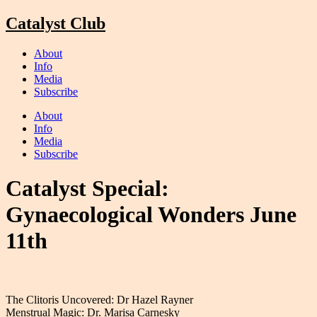
Skip
Catalyst Club
to
content
About
Info
Media
Subscribe
About
Info
Media
Subscribe
Catalyst Special:
Gynaecological Wonders June
11th
The Clitoris Uncovered: Dr Hazel Rayner
Menstrual Magic: Dr. Marisa Carnesky