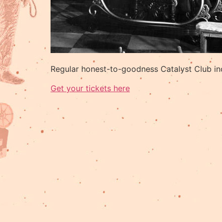
Regular honest-to-goodness Catalyst Club in
Get your tickets here