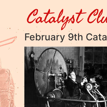
Catalyst Cl
February 9th Cata