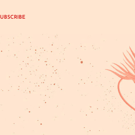
SUBSCRIBE