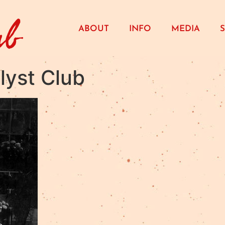
ub
ABOUT
INFO
MEDIA
lyst Club