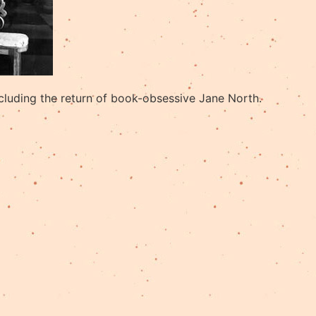
cluding the return of book-obsessive Jane North.