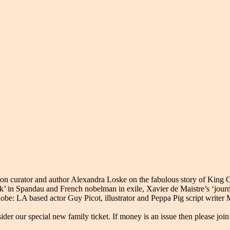
ion curator and author Alexandra Loske on the fabulous story of King G
k’ in Spandau and French nobelman in exile, Xavier de Maistre’s ‘jour
lobe: LA based actor Guy Picot, illustrator and Peppa Pig script write
der our special new family ticket. If money is an issue then please joi