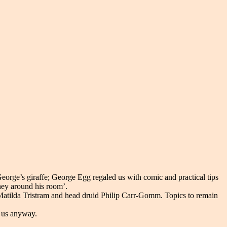
eorge’s giraffe; George Egg regaled us with comic and practical tips
ney around his room’.
r Matilda Tristram and head druid Philip Carr-Gomm. Topics to remain
n us anyway.