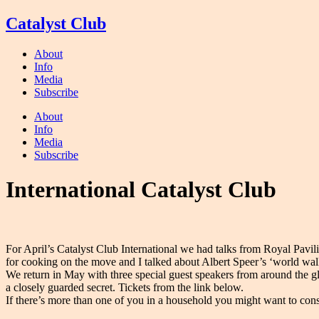
Skip
Catalyst Club
to
content
About
Info
Media
Subscribe
About
Info
Media
Subscribe
International Catalyst Club
For April’s Catalyst Club International we had talks from Royal Pavil
for cooking on the move and I talked about Albert Speer’s ‘world wal
We return in May with three special guest speakers from around the g
a closely guarded secret. Tickets from the link below.
If there’s more than one of you in a household you might want to consi