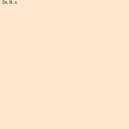
Dr. B. x