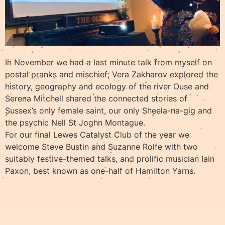
In November we had a last minute talk from myself on
postal pranks and mischief; Vera Zakharov explored the
history, geography and ecology of the river Ouse and
Serena Mitchell shared the connected stories of
Sussex’s only female saint, our only Sheela-na-gig and
the psychic Nell St Joghn Montague.
For our final Lewes Catalyst Club of the year we
welcome Steve Bustin and Suzanne Rolfe with two
suitably festive-themed talks, and prolific musician Iain
Paxon, best known as one-half of Hamilton Yarns.