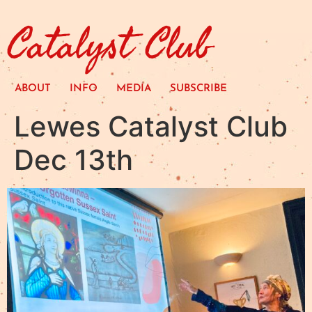
Catalyst Club
ABOUT
INFO
MEDIA
SUBSCRIBE
Lewes Catalyst Club
Dec 13th