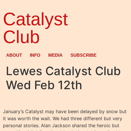
Catalyst
Club
ABOUT
INFO
MEDIA
SUBSCRIBE
Lewes Catalyst Club
Wed Feb 12th
January’s Catalyst may have been delayed by snow but
it was worth the wait. We had three different but very
personal stories. Alan Jackson shared the heroic but