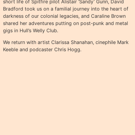
short life of Spitfire pilot Alistair ‘Sandy’ Gunn, David
Bradford took us on a familial journey into the heart of
darkness of our colonial legacies, and Caraline Brown
shared her adventures putting on post-punk and metal
gigs in Hull’s Welly Club.
We return with artist Clarissa Shanahan, cinephile Mark
Keeble and podcaster Chris Hogg.