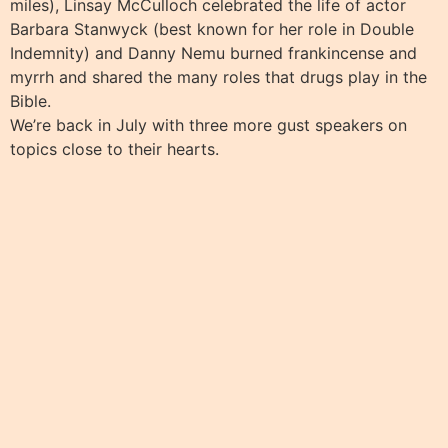
miles), Linsay McCulloch celebrated the life of actor
Barbara Stanwyck (best known for her role in Double
Indemnity) and Danny Nemu burned frankincense and
myrrh and shared the many roles that drugs play in the
Bible.
We’re back in July with three more gust speakers on
topics close to their hearts.