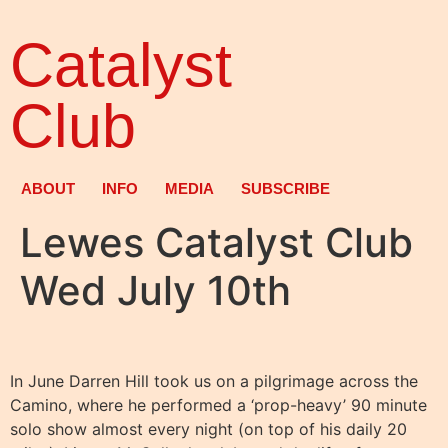
Catalyst
Club
ABOUT
INFO
MEDIA
SUBSCRIBE
Lewes Catalyst Club
Wed July 10th
In June Darren Hill took us on a pilgrimage across the
Camino, where he performed a ‘prop-heavy’ 90 minute
solo show almost every night (on top of his daily 20