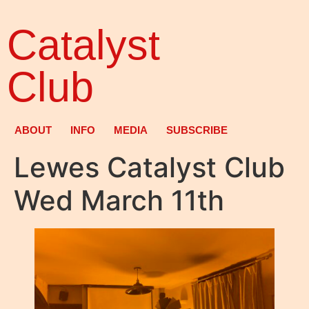
Catalyst
Club
ABOUT
INFO
MEDIA
SUBSCRIBE
Lewes Catalyst Club
Wed March 11th