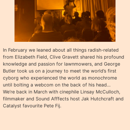
In February we leaned about all things radish-related
from Elizabeth Field, Clive Gravett shared his profound
knowledge and passion for lawnmowers, and George
Butler took us on a journey to meet the world’s first
cyborg who experienced the world as monochrome
until bolting a webcom on the back of his head…
We’re back in March with cinephile Linsay McCulloch,
filmmaker and Sound Afffects host Jak Hutchcraft and
Catalyst favourite Pete Fij.