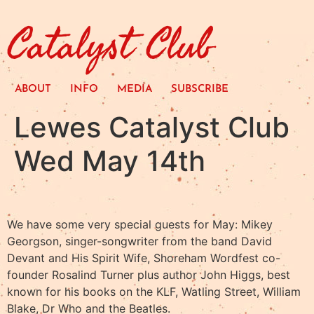
Catalyst Club
ABOUT
INFO
MEDIA
SUBSCRIBE
Lewes Catalyst Club
Wed May 14th
We have some very special guests for May: Mikey
Georgson, singer-songwriter from the band David
Devant and His Spirit Wife, Shoreham Wordfest co-
founder Rosalind Turner plus author John Higgs, best
known for his books on the KLF, Watling Street, William
Blake, Dr Who and the Beatles. ​