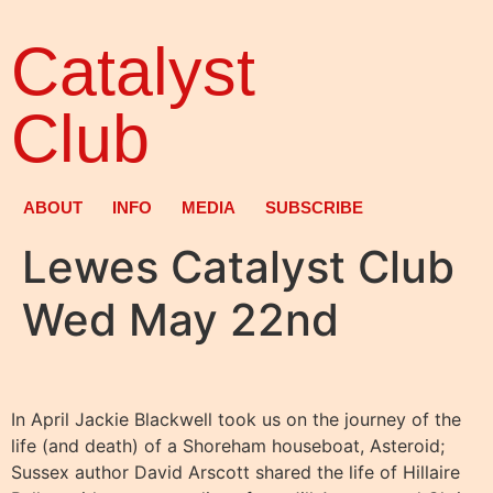
Catalyst
Club
ABOUT
INFO
MEDIA
SUBSCRIBE
Lewes Catalyst Club
Wed May 22nd
In April Jackie Blackwell took us on the journey of the
life (and death) of a Shoreham houseboat, Asteroid;
Sussex author David Arscott shared the life of Hillaire