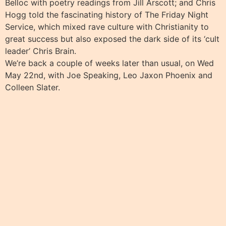
Belloc with poetry readings from Jill Arscott; and Chris
Hogg told the fascinating history of The Friday Night
Service, which mixed rave culture with Christianity to
great success but also exposed the dark side of its ‘cult
leader’ Chris Brain.
We’re back a couple of weeks later than usual, on Wed
May 22nd, with Joe Speaking, Leo Jaxon Phoenix and
Colleen Slater.