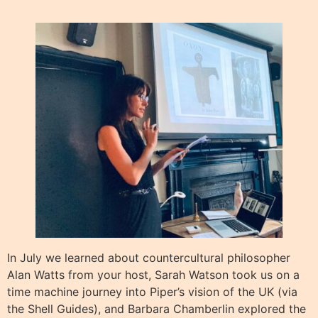
In July we learned about countercultural philosopher
Alan Watts from your host, Sarah Watson took us on a
time machine journey into Piper’s vision of the UK (via
the Shell Guides), and Barbara Chamberlin explored the