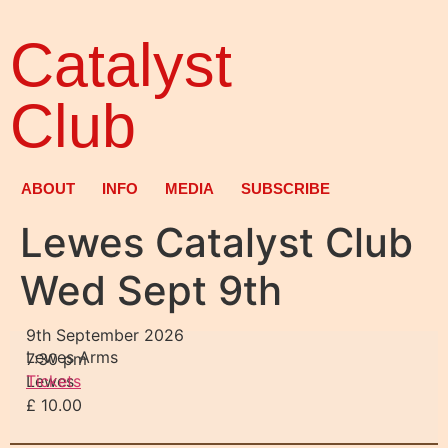
Catalyst
Club
ABOUT
INFO
MEDIA
SUBSCRIBE
Lewes Catalyst Club
Wed Sept 9th
9th September 2026
Lewes Arms
7:30 pm
Lewes
Tickets
£ 10.00