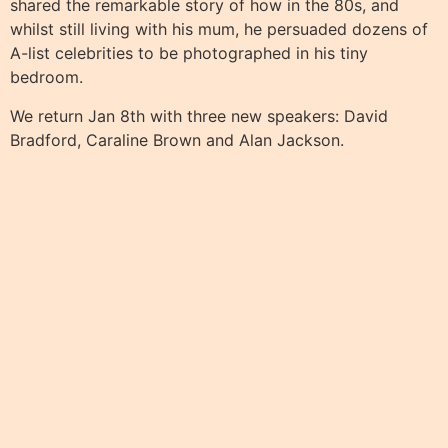
shared the remarkable story of how in the 80s, and
whilst still living with his mum, he persuaded dozens of
A-list celebrities to be photographed in his tiny
bedroom.
We return Jan 8th with three new speakers: David
Bradford, Caraline Brown and Alan Jackson.