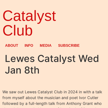
Catalyst
Club
ABOUT
INFO
MEDIA
SUBSCRIBE
Lewes Catalyst Wed
Jan 8th
We saw out Lewes Catalyst Club in 2024 in with a talk
from myself about the musician and poet Ivor Cutler
followed by a full-length talk from Anthony Grant who