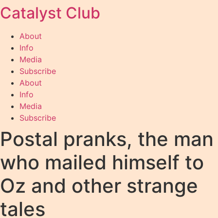
Catalyst Club
Skip
to
content
About
Info
Media
Subscribe
About
Info
Media
Subscribe
Postal pranks, the man
who mailed himself to
Oz and other strange
tales