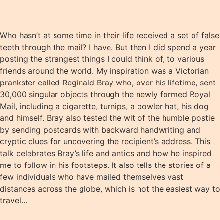
Who hasn’t at some time in their life received a set of false
teeth through the mail? I have. But then I did spend a year
posting the strangest things I could think of, to various
friends around the world. My inspiration was a Victorian
prankster called Reginald Bray who, over his lifetime, sent
30,000 singular objects through the newly formed Royal
Mail, including a cigarette, turnips, a bowler hat, his dog
and himself. Bray also tested the wit of the humble postie
by sending postcards with backward handwriting and
cryptic clues for uncovering the recipient’s address. This
talk celebrates Bray’s life and antics and how he inspired
me to follow in his footsteps. It also tells the stories of a
few individuals who have mailed themselves vast
distances across the globe, which is not the easiest way to
travel…