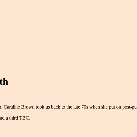
th
len, Caraline Brown took us back to the late 70s when she put on post-
nd a third TBC.