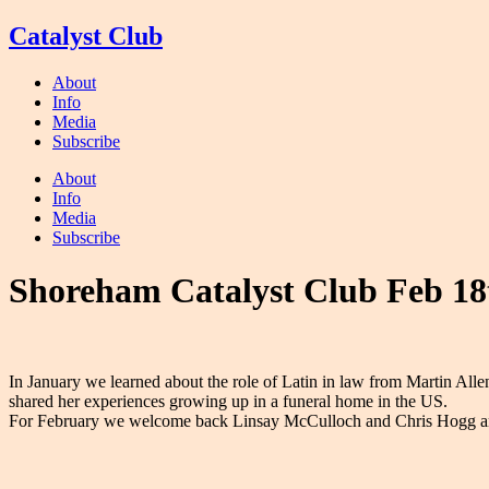
Skip
Catalyst Club
to
content
About
Info
Media
Subscribe
About
Info
Media
Subscribe
Shoreham Catalyst Club Feb 18
In January we learned about the role of Latin in law from Martin Al
shared her experiences growing up in a funeral home in the US.
For February we welcome back Linsay McCulloch and Chris Hogg a