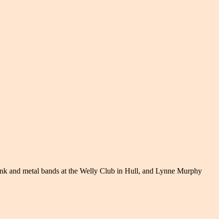
punk and metal bands at the Welly Club in Hull, and Lynne Murphy