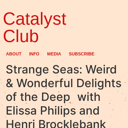
Catalyst
Club
ABOUT
INFO
MEDIA
SUBSCRIBE
Strange Seas: Weird
& Wonderful Delights
of the Deep with
Elissa Philips and
Henri Brocklebank