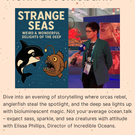
Dive into an evening of storytelling where orcas rebel,
anglerfish steal the spotlight, and the deep sea lights up
with bioluminescent magic. Not your average ocean talk
– expect sass, sparkle, and sea creatures with attitude
with Elissa Phillips, Director of Incredible Oceans.