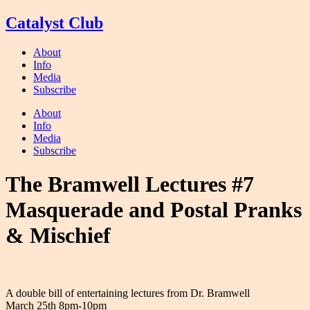
Skip
Catalyst Club
to
content
About
Info
Media
Subscribe
About
Info
Media
Subscribe
The Bramwell Lectures #7
Masquerade and Postal Pranks
& Mischief
A double bill of entertaining lectures from Dr. Bramwell
March 25th 8pm-10pm