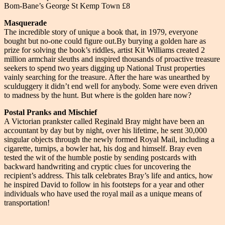
Bom-Bane’s George St Kemp Town £8
Masquerade
The incredible story of unique a book that, in 1979, everyone
bought but no-one could figure out.By burying a golden hare as
prize for solving the book’s riddles, artist Kit Williams created 2
million armchair sleuths and inspired thousands of proactive treasure
seekers to spend two years digging up National Trust properties
vainly searching for the treasure. After the hare was unearthed by
sculduggery it didn’t end well for anybody. Some were even driven
to madness by the hunt. But where is the golden hare now?
Postal Pranks and Mischief
A Victorian prankster called Reginald Bray might have been an
accountant by day but by night, over his lifetime, he sent 30,000
singular objects through the newly formed Royal Mail, including a
cigarette, turnips, a bowler hat, his dog and himself. Bray even
tested the wit of the humble postie by sending postcards with
backward handwriting and cryptic clues for uncovering the
recipient’s address. This talk celebrates Bray’s life and antics, how
he inspired David to follow in his footsteps for a year and other
individuals who have used the royal mail as a unique means of
transportation!