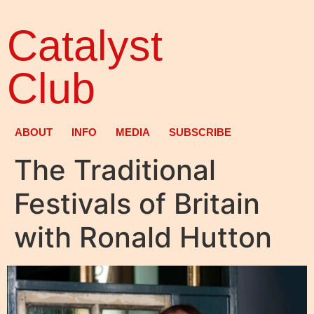
Catalyst
Club
ABOUT
INFO
MEDIA
SUBSCRIBE
The Traditional
Festivals of Britain
with Ronald Hutton