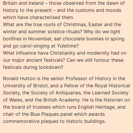
Britain and Ireland – those observed from the dawn of
history to the present – and the customs and moods
which have characterised them.
What are the true roots of Christmas, Easter and the
winter and summer solstice rituals? Why do we light
bonfires in November, eat chocolate bunnies in spring
and go carol-singing at Yuletime?
What influence have Christianity and modernity had on
our major ancient festivals? Can we still honour these
festivals during lockdown?
Ronald Hutton is the senior Professor of History in the
University of Bristol, and a Fellow of the Royal Historical
Society, the Society of Antiquaries, the Learned Society
of Wales, and the British Academy. He is the historian on
the board of trustees which runs English Heritage, and
chair of the Blue Plaques panel which awards
commemorative plaques to historic buildings.