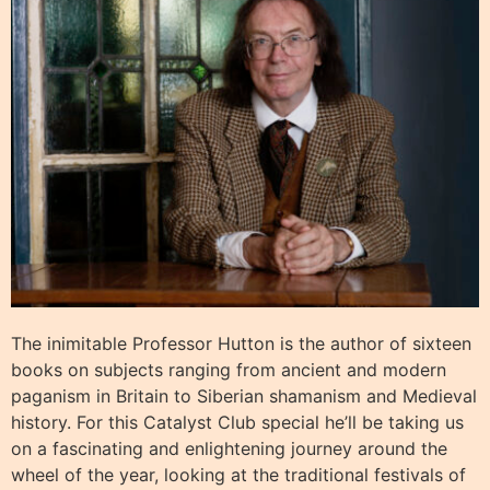
The inimitable Professor Hutton is the author of sixteen
books on subjects ranging from ancient and modern
paganism in Britain to Siberian shamanism and Medieval
history. For this Catalyst Club special he’ll be taking us
on a fascinating and enlightening journey around the
wheel of the year, looking at the traditional festivals of