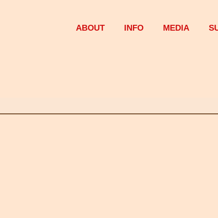
ABOUT
INFO
MEDIA
S