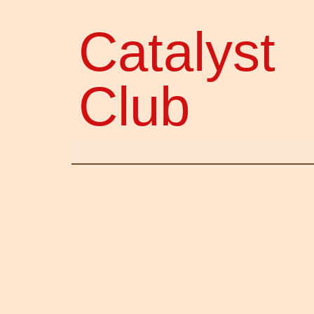
Catalyst
Club