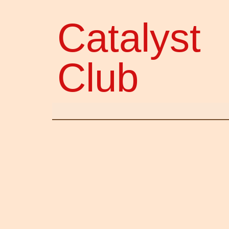
Catalyst
Club