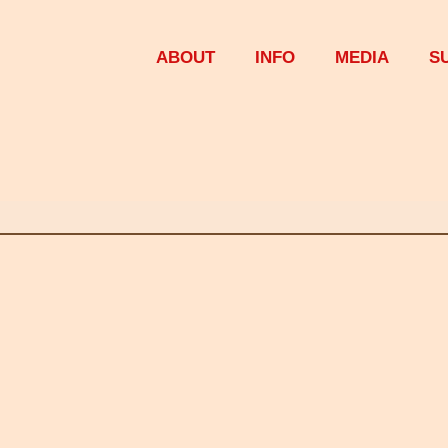
ABOUT
INFO
MEDIA
S