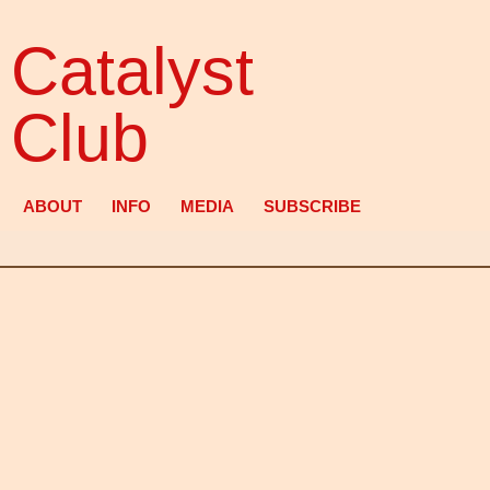
Catalyst
Club
ABOUT
INFO
MEDIA
SUBSCRIBE