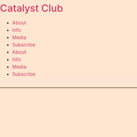
Catalyst Club
Skip
to
content
About
Info
Media
Subscribe
About
Info
Media
Subscribe