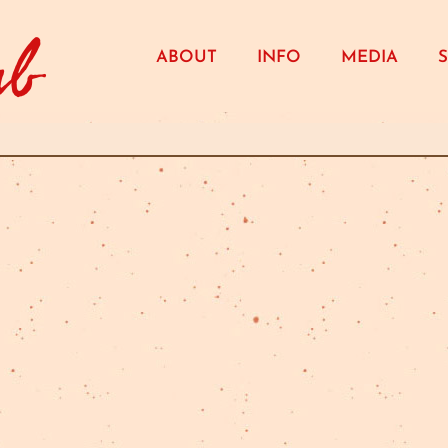
ub
ABOUT
INFO
MEDIA