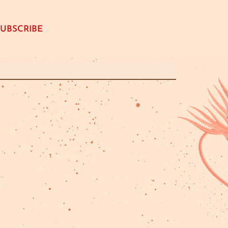
SUBSCRIBE