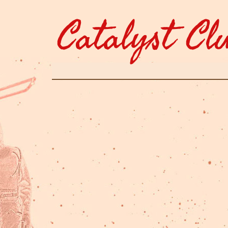
Catalyst Cl