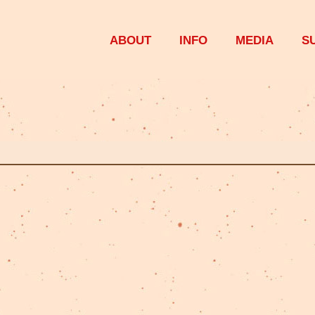
ABOUT
INFO
MEDIA
S