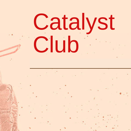
Catalyst
Club