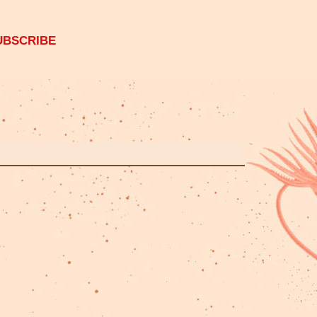
UBSCRIBE