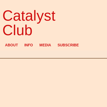
Catalyst
Club
ABOUT
INFO
MEDIA
SUBSCRIBE