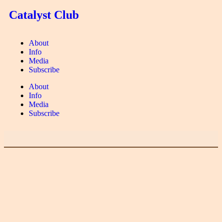
Catalyst Club
About
Info
Media
Subscribe
About
Info
Media
Subscribe