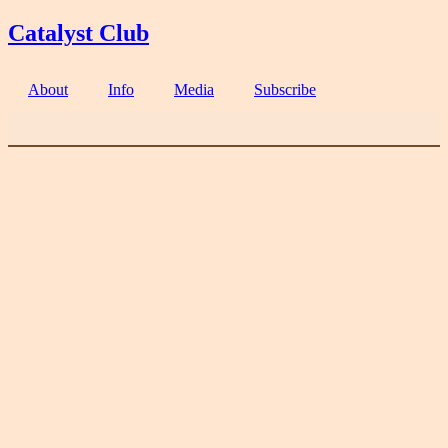
Skip
Catalyst Club
to
content
About
Info
Media
Subscribe