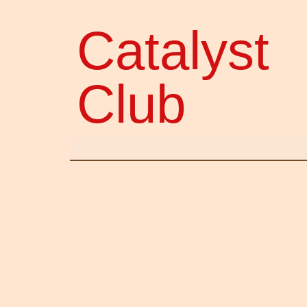
Catalyst
Club