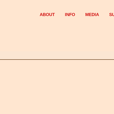
ABOUT
INFO
MEDIA
S