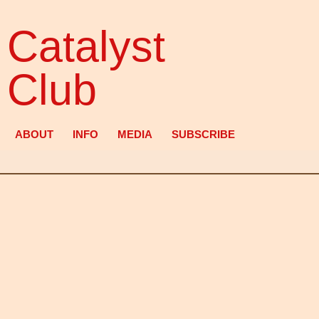
Catalyst
Club
ABOUT
INFO
MEDIA
SUBSCRIBE