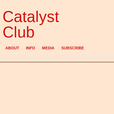
Catalyst
Club
ABOUT
INFO
MEDIA
SUBSCRIBE