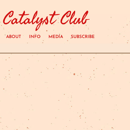
Catalyst Club
ABOUT
INFO
MEDIA
SUBSCRIBE