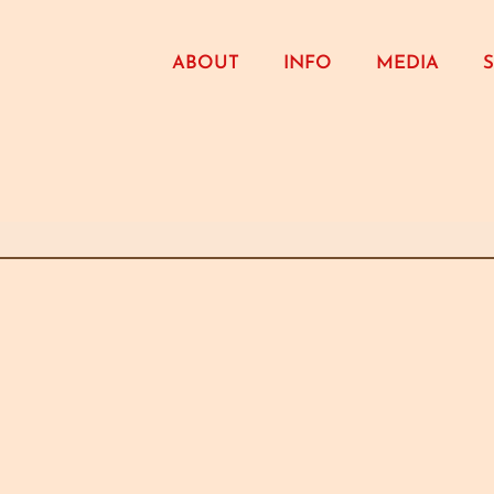
ABOUT
INFO
MEDIA