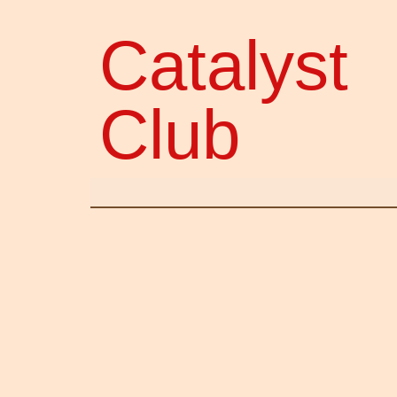
Catalyst
Club