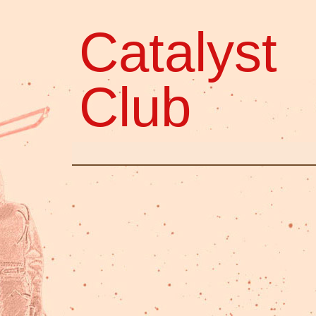
Catalyst
Club