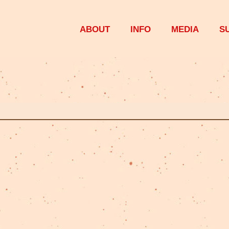
ABOUT
INFO
MEDIA
S