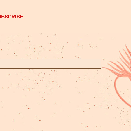
UBSCRIBE