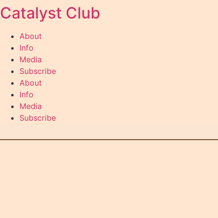
Catalyst Club
Skip
to
content
About
Info
Media
Subscribe
About
Info
Media
Subscribe