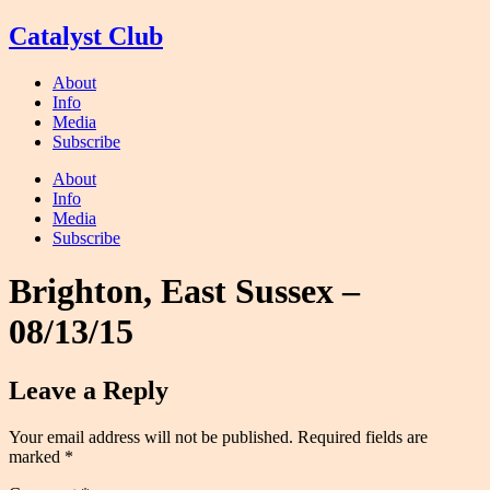
Skip
Catalyst Club
to
content
About
Info
Media
Subscribe
About
Info
Media
Subscribe
Brighton, East Sussex –
08/13/15
Leave a Reply
Your email address will not be published.
Required fields are
marked
*