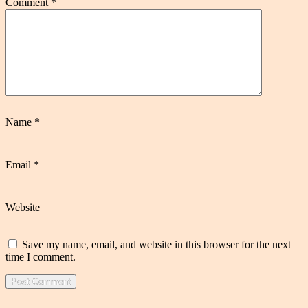
Comment
*
Name
*
Email
*
Website
Save my name, email, and website in this browser for the next
time I comment.