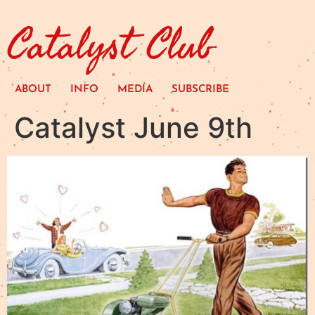
Catalyst Club
ABOUT
INFO
MEDIA
SUBSCRIBE
Catalyst June 9th