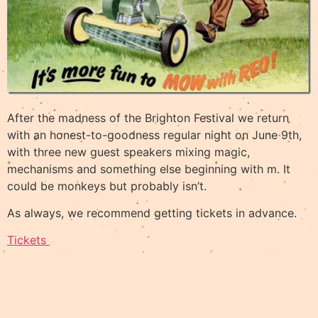
After the madness of the Brighton Festival we return
with an honest-to-goodness regular night on June 9th,
with three new guest speakers mixing magic,
mechanisms and something else beginning with m. It
could be monkeys but probably isn’t.
As always, we recommend getting tickets in advance.
Tickets